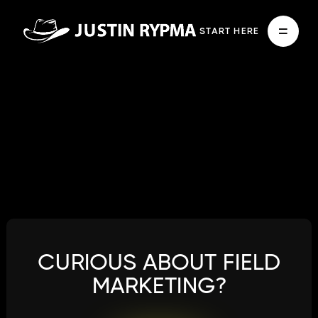
START HERE
CURIOUS ABOUT FIELD
MARKETING?