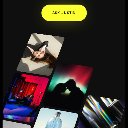
ASK JUSTIN