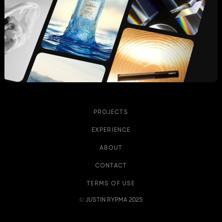
PROJECTS
EXPERIENCE
ABOUT
CONTACT
TERMS OF USE
© JUSTIN RYPMA 2025