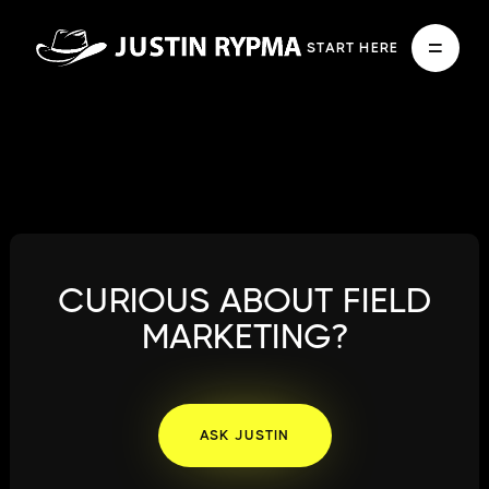
START HERE
CURIOUS ABOUT FIELD
MARKETING?
ASK JUSTIN