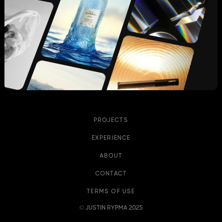
PROJECTS
EXPERIENCE
ABOUT
CONTACT
TERMS OF USE
© JUSTIN RYPMA 2025