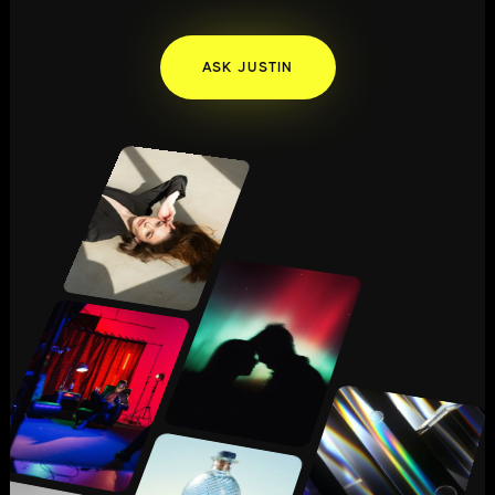
ASK JUSTIN