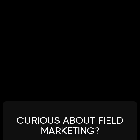
CURIOUS ABOUT FIELD
MARKETING?