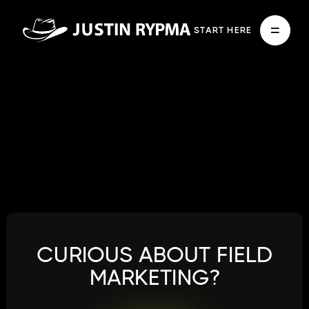
START HERE
CURIOUS ABOUT FIELD
MARKETING?