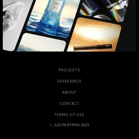
PROJECTS
EXPERIENCE
ABOUT
CONTACT
TERMS OF USE
© JUSTIN RYPMA 2025