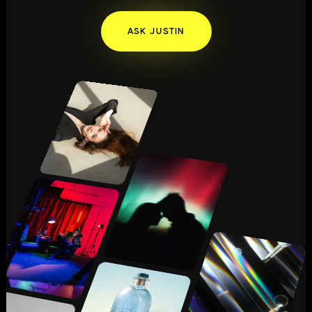
ASK JUSTIN